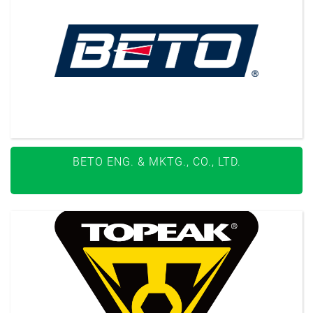
BETO ENG. & MKTG., CO., LTD.