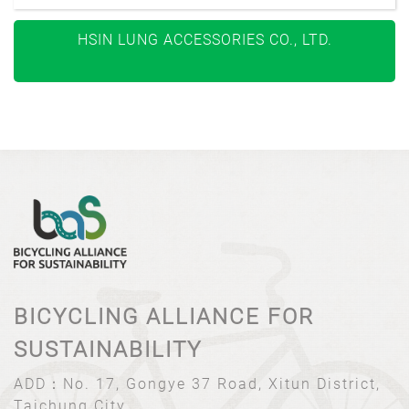
HSIN LUNG ACCESSORIES CO., LTD.
BICYCLING ALLIANCE FOR
SUSTAINABILITY
ADD：
No. 17, Gongye 37 Road, Xitun District,
Taichung City