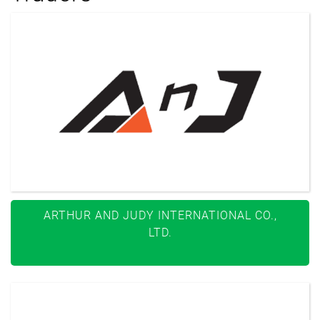
ARTHUR AND JUDY INTERNATIONAL CO.,
LTD.