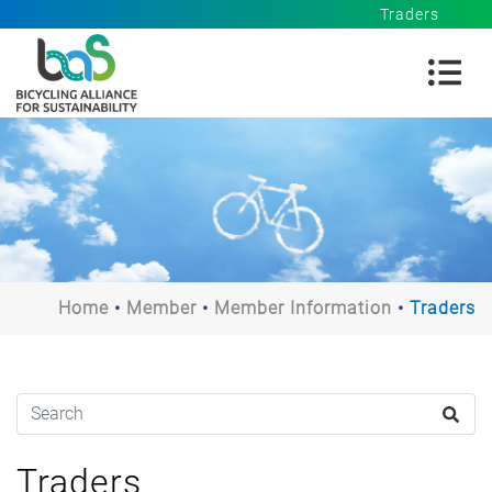
Traders
Home
Member
Member Information
Traders
Traders