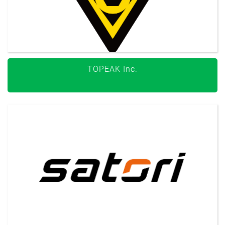
TOPEAK Inc.